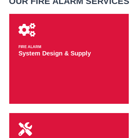
OUR FIRE ALARM SERVICES
FIRE ALARM
​System Design​ & Supply​