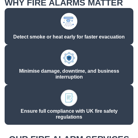
WHY FIRE ALARMS MATTER
Detect smoke or heat early for faster evacuation​
Minimise damage, downtime, and business
interruption​
Ensure full compliance with UK fire safety
regulations​