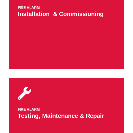
FIRE ALARM
Installation ​ & Commissioning
FIRE ALARM
​Testing, Maintenance​ & Repair