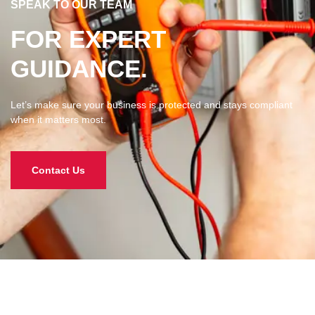
SPEAK TO OUR TEAM​​
FOR EXPERT
GUIDANCE.
Let’s make sure your business is protected and stays compliant
when it matters most.
Contact Us