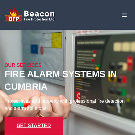
OUR SERVICES
FIRE ALARM SYSTEMS IN
CUMBRIA
Protect lives and property with professional fire detection
and alarm solutions.​
GET STARTED