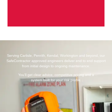
Serving Carlisle, Penrith, Kendal, Workington and beyond, our
SafeContractor approved engineers deliver end to end support
from initial design to ongoing maintenance.
You’ll get clear advice, competitive pricing and a
system built for your risk profile.​