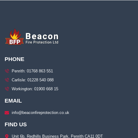
PHONE
Penrith: 01768 863 551
Carlisle: 01228 540 088
Workington: 01900 668 15
EMAIL
info@beaconfireprotection.co.uk​
FIND US
Unit 6b, Redhills Business Park, Penrith CA11 0DT​