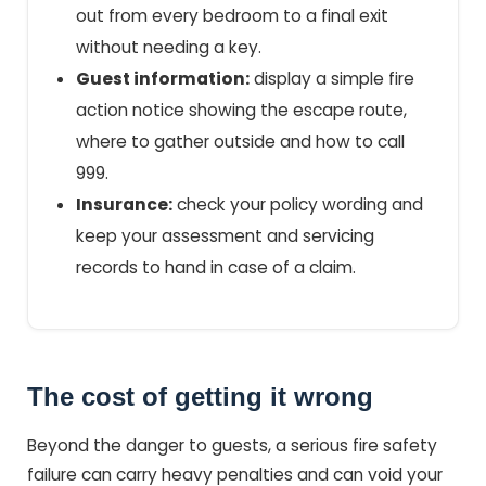
out from every bedroom to a final exit
without needing a key.
Guest information:
display a simple fire
action notice showing the escape route,
where to gather outside and how to call
999.
Insurance:
check your policy wording and
keep your assessment and servicing
records to hand in case of a claim.
The cost of getting it wrong
Beyond the danger to guests, a serious fire safety
failure can carry heavy penalties and can void your