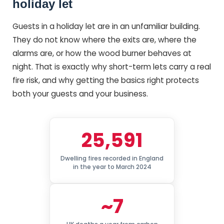
holiday let
Guests in a holiday let are in an unfamiliar building.
They do not know where the exits are, where the
alarms are, or how the wood burner behaves at
night. That is exactly why short-term lets carry a real
fire risk, and why getting the basics right protects
both your guests and your business.
25,591
Dwelling fires recorded in England
in the year to March 2024
~7