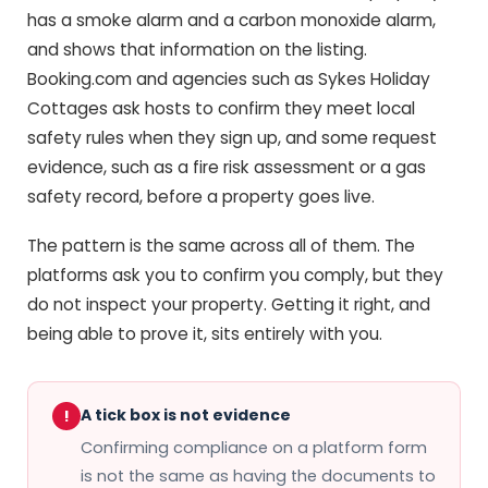
has a smoke alarm and a carbon monoxide alarm,
and shows that information on the listing.
Booking.com and agencies such as Sykes Holiday
Cottages ask hosts to confirm they meet local
safety rules when they sign up, and some request
evidence, such as a fire risk assessment or a gas
safety record, before a property goes live.
The pattern is the same across all of them. The
platforms ask you to confirm you comply, but they
do not inspect your property. Getting it right, and
being able to prove it, sits entirely with you.
A tick box is not evidence
!
Confirming compliance on a platform form
is not the same as having the documents to