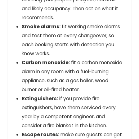
and likely occupancy. Then act on what it
recommends.
Smoke alarms:
fit working smoke alarms
and test them at every changeover, so
each booking starts with detection you
know works.
Carbon monoxide:
fit a carbon monoxide
alarm in any room with a fuel-burning
appliance, such as a gas boiler, wood
burner or oil-fired heater.
Extinguishers:
if you provide fire
extinguishers, have them serviced every
year by a competent engineer, and
consider a fire blanket in the kitchen.
Escape routes:
make sure guests can get