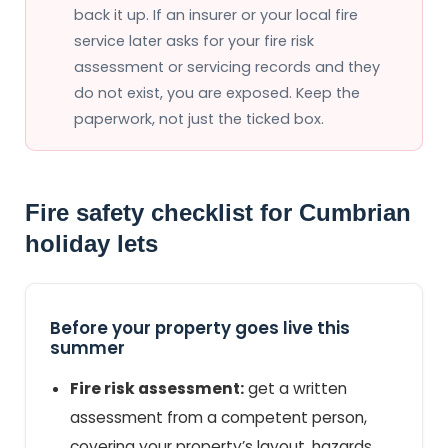
back it up. If an insurer or your local fire
service later asks for your fire risk
assessment or servicing records and they
do not exist, you are exposed. Keep the
paperwork, not just the ticked box.
Fire safety checklist for Cumbrian
holiday lets
Before your property goes live this
summer
Fire risk assessment:
get a written
assessment from a competent person,
covering your property’s layout, hazards