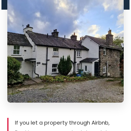
If you let a property through Airbnb,