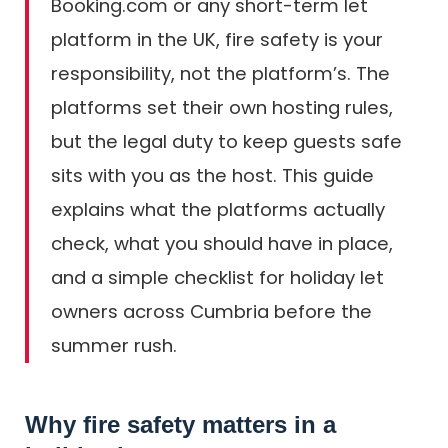
Booking.com or any short-term let
platform in the UK, fire safety is your
responsibility, not the platform’s. The
platforms set their own hosting rules,
but the legal duty to keep guests safe
sits with you as the host. This guide
explains what the platforms actually
check, what you should have in place,
and a simple checklist for holiday let
owners across Cumbria before the
summer rush.
Why fire safety matters in a