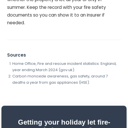
summer. Keep the record with your fire safety
documents so you can show it to an insurer if
needed.
Sources
Home Office, Fire and rescue incident statistics: England,
year ending March 2024 (gov.uk).
Carbon monoxide awareness, gas safety, around 7
deaths a year from gas appliances (HSE).
Getting your holiday let fire-