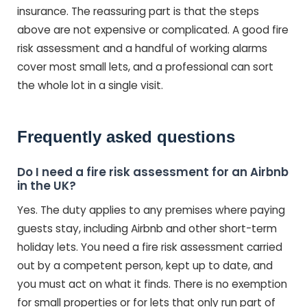
insurance. The reassuring part is that the steps
above are not expensive or complicated. A good fire
risk assessment and a handful of working alarms
cover most small lets, and a professional can sort
the whole lot in a single visit.
Frequently asked questions
Do I need a fire risk assessment for an Airbnb
in the UK?
Yes. The duty applies to any premises where paying
guests stay, including Airbnb and other short-term
holiday lets. You need a fire risk assessment carried
out by a competent person, kept up to date, and
you must act on what it finds. There is no exemption
for small properties or for lets that only run part of