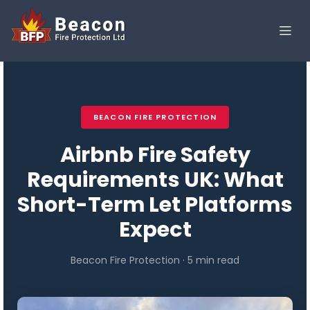
BEACON FIRE PROTECTION
Airbnb Fire Safety
Requirements UK: What
Short-Term Let Platforms
Expect
Beacon Fire Protection · 5 min read