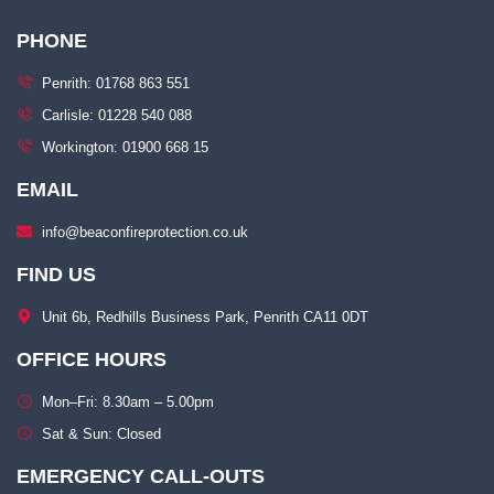
PHONE
Penrith: 01768 863 551
Carlisle: 01228 540 088
Workington: 01900 668 15
EMAIL
info@beaconfireprotection.co.uk​
FIND US
Unit 6b, Redhills Business Park, Penrith CA11 0DT​
OFFICE HOURS
Mon–Fri: 8.30am – 5.00pm​
Sat & Sun: Closed​
EMERGENCY CALL-OUTS