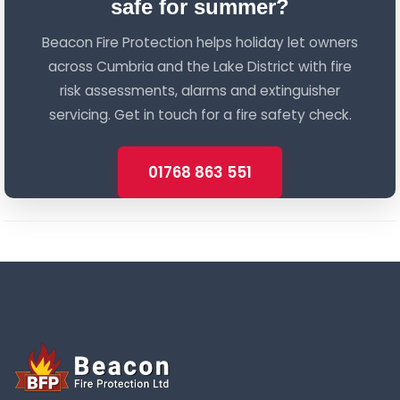
safe for summer?
Beacon Fire Protection helps holiday let owners
across Cumbria and the Lake District with fire
risk assessments, alarms and extinguisher
servicing. Get in touch for a fire safety check.
01768 863 551