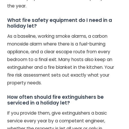
the year.
What fire safety equipment do I need in a
holiday let?
As a baseline, working smoke alarms, a carbon
monoxide alarm where there is a fuel-burning
appliance, and a clear escape route from every
bedroom to a final exit. Many hosts also keep an
extinguisher and a fire blanket in the kitchen. Your
fire risk assessment sets out exactly what your
property needs.
How often should fire extinguishers be
serviced in a holiday let?
If you provide them, give extinguishers a basic
service every year by a competent engineer,
whether the property is let all year or only in