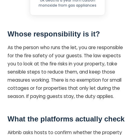
UK deaths a year from carbon
monoxide from gas appliances
Whose responsibility is it?
As the person who runs the let, you are responsible
for the fire safety of your guests. The law expects
you to look at the fire risks in your property, take
sensible steps to reduce them, and keep those
measures working. There is no exemption for small
cottages or for properties that only let during the
season. If paying guests stay, the duty applies.
What the platforms actually check
Airbnb asks hosts to confirm whether the property