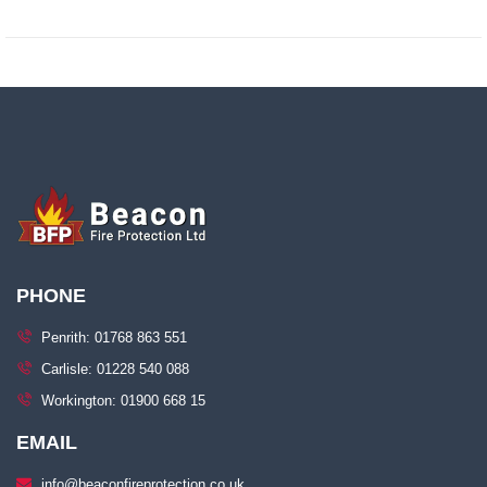
PHONE
Penrith: 01768 863 551
Carlisle: 01228 540 088
Workington: 01900 668 15
EMAIL
info@beaconfireprotection.co.uk​