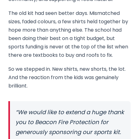
The old kit had seen better days. Mismatched
sizes, faded colours, a few shirts held together by
hope more than anything else. The school had
been doing their best on a tight budget, but
sports funding is never at the top of the list when
there are textbooks to buy and roofs to fix.
So we stepped in. New shirts, new shorts, the lot.
And the reaction from the kids was genuinely
brilliant.
“We would like to extend a huge thank
you to Beacon Fire Protection for
generously sponsoring our sports kit.