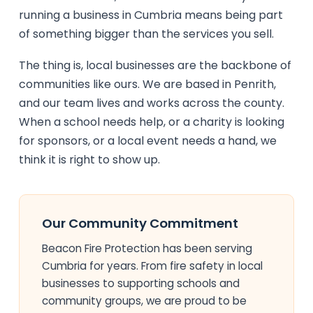
running a business in Cumbria means being part
of something bigger than the services you sell.
The thing is, local businesses are the backbone of
communities like ours. We are based in Penrith,
and our team lives and works across the county.
When a school needs help, or a charity is looking
for sponsors, or a local event needs a hand, we
think it is right to show up.
Our Community Commitment
Beacon Fire Protection has been serving
Cumbria for years. From fire safety in local
businesses to supporting schools and
community groups, we are proud to be