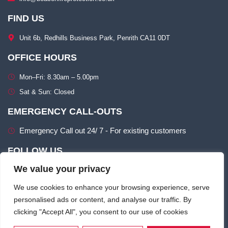
FIND US
Unit 6b, Redhills Business Park, Penrith CA11 0DT​
OFFICE HOURS
Mon–Fri: 8.30am – 5.00pm​
Sat & Sun: Closed​
EMERGENCY CALL-OUTS
Emergency Call out 24/ 7 - For existing customers
FOLLOW US
We value your privacy
We use cookies to enhance your browsing experience, serve
personalised ads or content, and analyse our traffic. By
clicking "Accept All", you consent to our use of cookies
Terms of use
Privacy & Cookie Policy​