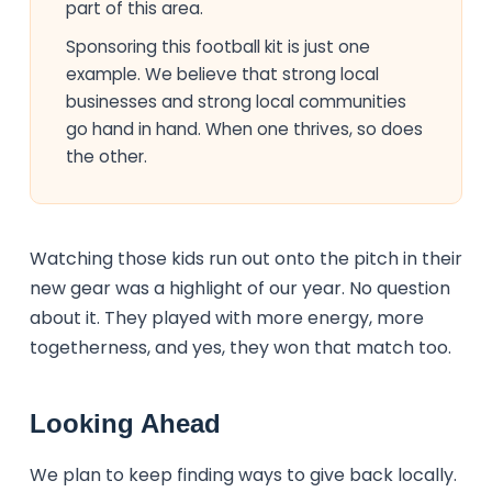
part of this area.
Sponsoring this football kit is just one
example. We believe that strong local
businesses and strong local communities
go hand in hand. When one thrives, so does
the other.
Watching those kids run out onto the pitch in their
new gear was a highlight of our year. No question
about it. They played with more energy, more
togetherness, and yes, they won that match too.
Looking Ahead
We plan to keep finding ways to give back locally.