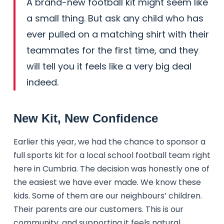
A brand-new football kit might seem like
a small thing. But ask any child who has
ever pulled on a matching shirt with their
teammates for the first time, and they
will tell you it feels like a very big deal
indeed.
New Kit, New Confidence
Earlier this year, we had the chance to sponsor a
full sports kit for a local school football team right
here in Cumbria. The decision was honestly one of
the easiest we have ever made. We know these
kids. Some of them are our neighbours’ children.
Their parents are our customers. This is our
community, and supporting it feels natural.