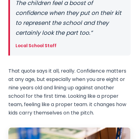
The children feel a boost of
confidence when they put on their kit
to represent the school and they
certainly look the part too.”
Local School Staff
That quote says it all, really. Confidence matters
at any age, but especially when you are eight or
nine years old and lining up against another
school for the first time. Looking like a proper
team, feeling like a proper team. it changes how
kids carry themselves on the pitch.