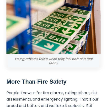
Young athletes thrive when they feel part of a real
team.
More Than Fire Safety
People know us for fire alarms, extinguishers, risk
assessments, and emergency lighting. That is our
bread and butter, and we take it seriously. But