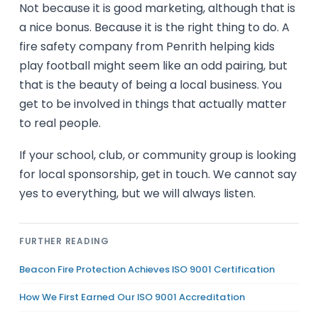
Not because it is good marketing, although that is
a nice bonus. Because it is the right thing to do. A
fire safety company from Penrith helping kids
play football might seem like an odd pairing, but
that is the beauty of being a local business. You
get to be involved in things that actually matter
to real people.
If your school, club, or community group is looking
for local sponsorship, get in touch. We cannot say
yes to everything, but we will always listen.
FURTHER READING
Beacon Fire Protection Achieves ISO 9001 Certification
How We First Earned Our ISO 9001 Accreditation