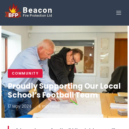
COMMUNITY
Proudly Supporting Our Local
School’s Football Team
17 May 2024
4 min read