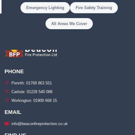
Emergency Lighting
Fire Safety Training
All Areas We Cover
PHONE
Penrith: 01768 863 551
Carlisle: 01228 540 088
Workington: 01900 668 15
EMAIL
info@beaconfireprotection.co.uk​