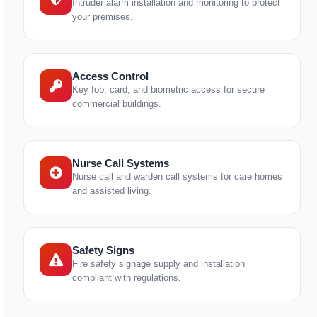
Intruder alarm installation and monitoring to protect
your premises.
Access Control
Key fob, card, and biometric access for secure
commercial buildings.
Nurse Call Systems
Nurse call and warden call systems for care homes
and assisted living.
Safety Signs
Fire safety signage supply and installation
compliant with regulations.