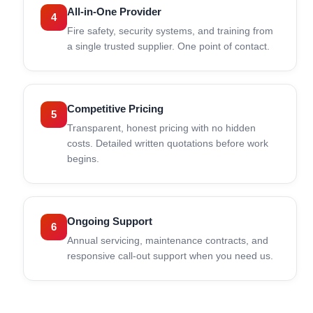
All-in-One Provider
4
Fire safety, security systems, and training from
a single trusted supplier. One point of contact.
Competitive Pricing
5
Transparent, honest pricing with no hidden
costs. Detailed written quotations before work
begins.
Ongoing Support
6
Annual servicing, maintenance contracts, and
responsive call-out support when you need us.