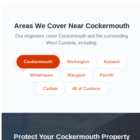
Areas We Cover Near Cockermouth
Our engineers cover Cockermouth and the surrounding
West Cumbria, including:
Cockermouth
Workington
Keswick
Whitehaven
Maryport
Penrith
Carlisle
All of Cumbria
Protect Your Cockermouth Property