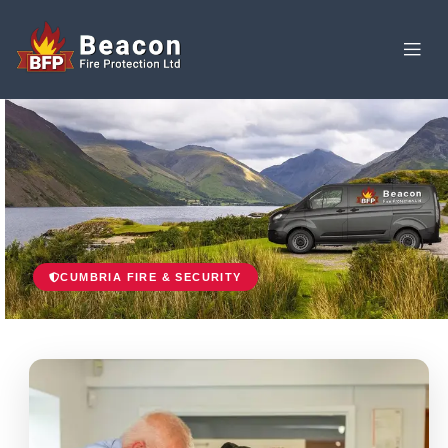
CUMBRIA FIRE & SECURITY