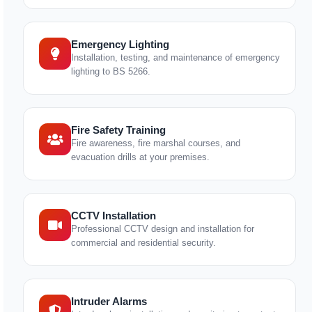
Emergency Lighting
Installation, testing, and maintenance of emergency
lighting to BS 5266.
Fire Safety Training
Fire awareness, fire marshal courses, and
evacuation drills at your premises.
CCTV Installation
Professional CCTV design and installation for
commercial and residential security.
Intruder Alarms