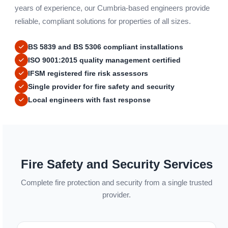
years of experience, our Cumbria-based engineers provide
reliable, compliant solutions for properties of all sizes.
BS 5839 and BS 5306 compliant installations
ISO 9001:2015 quality management certified
IFSM registered fire risk assessors
Single provider for fire safety and security
Local engineers with fast response
Fire Safety and Security Services
Complete fire protection and security from a single trusted
provider.