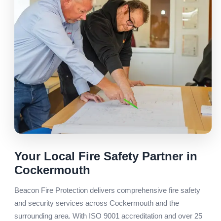
Your Local Fire Safety Partner in
Cockermouth
Beacon Fire Protection delivers comprehensive fire safety
and security services across Cockermouth and the
surrounding area. With ISO 9001 accreditation and over 25