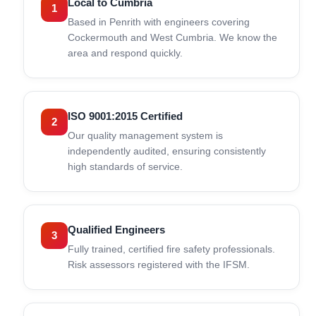
Local to Cumbria
1
Based in Penrith with engineers covering
Cockermouth and West Cumbria. We know the
area and respond quickly.
ISO 9001:2015 Certified
2
Our quality management system is
independently audited, ensuring consistently
high standards of service.
Qualified Engineers
3
Fully trained, certified fire safety professionals.
Risk assessors registered with the IFSM.