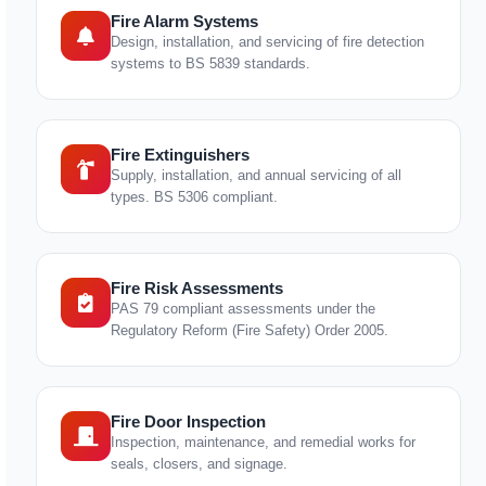
Fire Alarm Systems
Design, installation, and servicing of fire detection
systems to BS 5839 standards.
Fire Extinguishers
Supply, installation, and annual servicing of all
types. BS 5306 compliant.
Fire Risk Assessments
PAS 79 compliant assessments under the
Regulatory Reform (Fire Safety) Order 2005.
Fire Door Inspection
Inspection, maintenance, and remedial works for
seals, closers, and signage.