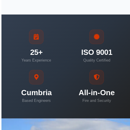
25+
ISO 9001
Years Experience
Quality Certified
Cumbria
All-in-One
Based Engineers
Fire and Security