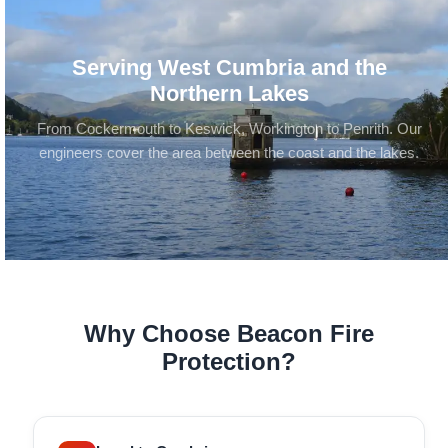
Serving West Cumbria and the
Northern Lakes
From Cockermouth to Keswick, Workington to Penrith. Our
engineers cover the area between the coast and the lakes.
Why Choose Beacon Fire
Protection?