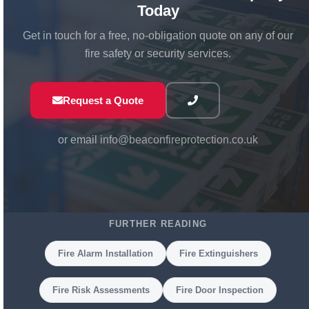
Today
Get in touch for a free, no-obligation quote on any of our
fire safety or security services.
01768 863 551
Request a Quote
or email
info@beaconfireprotection.co.uk
FURTHER READING
Fire Alarm Installation
Fire Extinguishers
Fire Risk Assessments
Fire Door Inspection