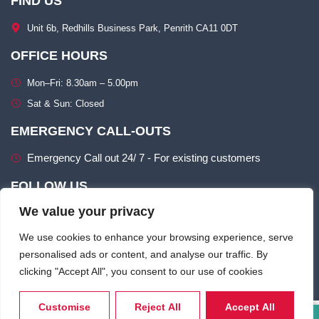
FIND US
Unit 6b, Redhills Business Park, Penrith CA11 0DT​
OFFICE HOURS
Mon–Fri: 8.30am – 5.00pm​
Sat & Sun: Closed​
EMERGENCY CALL-OUTS
Emergency Call out 24/ 7 - For existing customers
FOLLOW US
We value your privacy
We use cookies to enhance your browsing experience, serve
personalised ads or content, and analyse our traffic. By
clicking "Accept All", you consent to our use of cookies
Terms of use
Privacy & Cookie Policy​
Customise
Reject All
Accept All