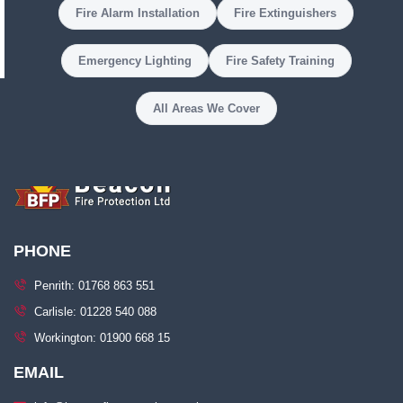
Fire Alarm Installation
Fire Extinguishers
Emergency Lighting
Fire Safety Training
All Areas We Cover
PHONE
Penrith: 01768 863 551
Carlisle: 01228 540 088
Workington: 01900 668 15
EMAIL