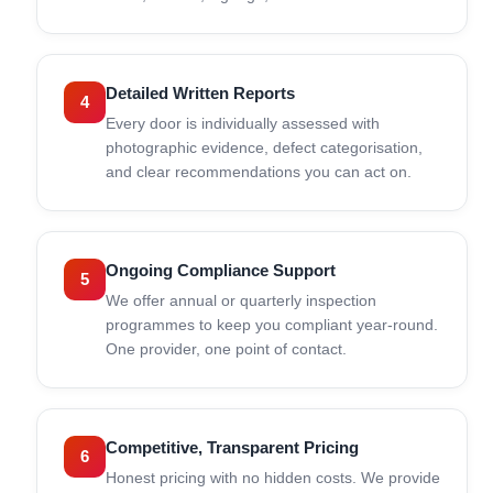
Detailed Written Reports
4
Every door is individually assessed with
photographic evidence, defect categorisation,
and clear recommendations you can act on.
Ongoing Compliance Support
5
We offer annual or quarterly inspection
programmes to keep you compliant year-round.
One provider, one point of contact.
Competitive, Transparent Pricing
6
Honest pricing with no hidden costs. We provide