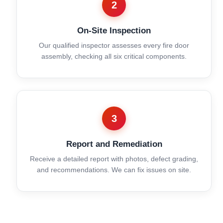
2
On-Site Inspection
Our qualified inspector assesses every fire door
assembly, checking all six critical components.
3
Report and Remediation
Receive a detailed report with photos, defect grading,
and recommendations. We can fix issues on site.