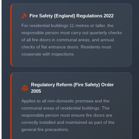
Fire Safety (England) Regulations 2022
For residential buildings 11 metres or taller, the
responsible person must carry out quarterly checks
of all fire doors in communal areas, and annual
checks of flat entrance doors. Residents must
cooperate with inspections.
Regulatory Reform (Fire Safety) Order
2005
Applies to all non-domestic premises and the
communal areas of residential buildings. The
responsible person must ensure fire doors are
correctly installed and maintained as part of the
general fire precautions.