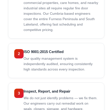
commercial properties, care homes, and nearby
industrial sites all require regular fire door
inspections. Our Cumbria-based engineers
cover the entire Furness Peninsula and South
Lakeland, offering fast scheduling and
competitive pricing.
ISO 9001:2015 Certified
2
Our quality management system is
independently audited, ensuring consistently
high standards across every inspection.
Inspect, Report, and Repair
3
We do not just identify problems — we fix them.
Our engineers carry out remedial work on
seals, closers, signage, and hardware.