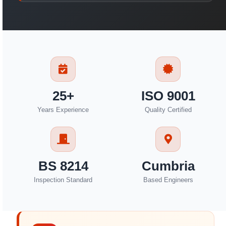
25+
ISO 9001
Years Experience
Quality Certified
BS 8214
Cumbria
Inspection Standard
Based Engineers