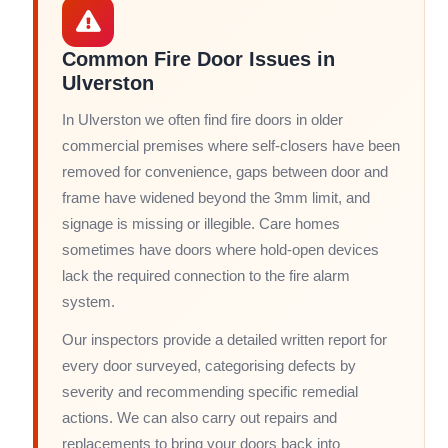
Common Fire Door Issues in
Ulverston
In Ulverston we often find fire doors in older
commercial premises where self-closers have been
removed for convenience, gaps between door and
frame have widened beyond the 3mm limit, and
signage is missing or illegible. Care homes
sometimes have doors where hold-open devices
lack the required connection to the fire alarm
system.
Our inspectors provide a detailed written report for
every door surveyed, categorising defects by
severity and recommending specific remedial
actions. We can also carry out repairs and
replacements to bring your doors back into