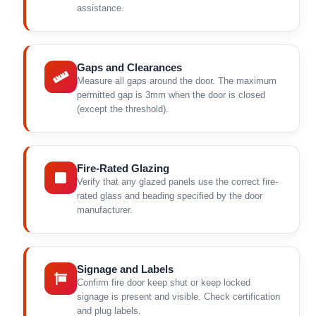
assistance.
Gaps and Clearances
Measure all gaps around the door. The maximum
permitted gap is 3mm when the door is closed
(except the threshold).
Fire-Rated Glazing
Verify that any glazed panels use the correct fire-
rated glass and beading specified by the door
manufacturer.
Signage and Labels
Confirm fire door keep shut or keep locked
signage is present and visible. Check certification
and plug labels.