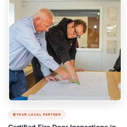
YOUR LOCAL PARTNER