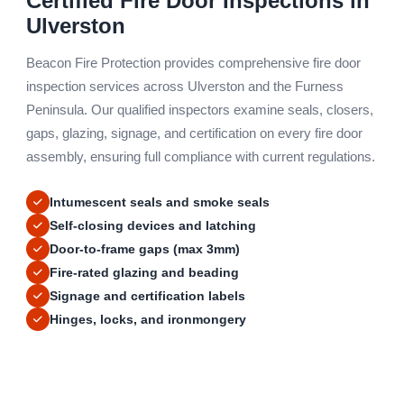
Certified Fire Door Inspections in
Ulverston
Beacon Fire Protection provides comprehensive fire door
inspection services across Ulverston and the Furness
Peninsula. Our qualified inspectors examine seals, closers,
gaps, glazing, signage, and certification on every fire door
assembly, ensuring full compliance with current regulations.
Intumescent seals and smoke seals
Self-closing devices and latching
Door-to-frame gaps (max 3mm)
Fire-rated glazing and beading
Signage and certification labels
Hinges, locks, and ironmongery