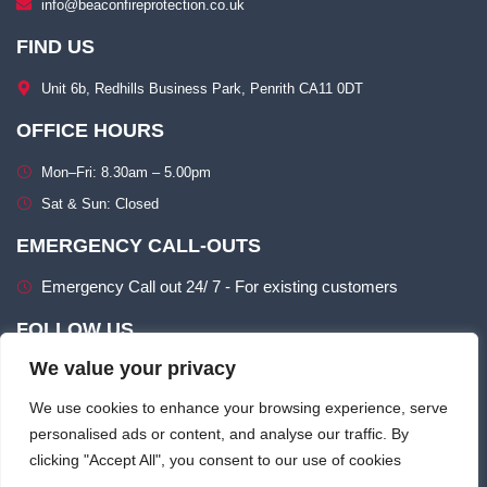
info@beaconfireprotection.co.uk​
FIND US
Unit 6b, Redhills Business Park, Penrith CA11 0DT​
OFFICE HOURS
Mon–Fri: 8.30am – 5.00pm​
Sat & Sun: Closed​
EMERGENCY CALL-OUTS
Emergency Call out 24/ 7 - For existing customers
FOLLOW US
We value your privacy
We use cookies to enhance your browsing experience, serve
personalised ads or content, and analyse our traffic. By
clicking "Accept All", you consent to our use of cookies
Terms of use
Privacy & Cookie Policy​