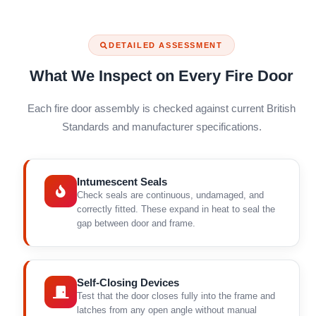
DETAILED ASSESSMENT
What We Inspect on Every Fire Door
Each fire door assembly is checked against current British
Standards and manufacturer specifications.
Intumescent Seals
Check seals are continuous, undamaged, and
correctly fitted. These expand in heat to seal the
gap between door and frame.
Self-Closing Devices
Test that the door closes fully into the frame and
latches from any open angle without manual