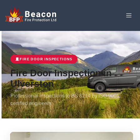
FIRE DOOR INSPECTIONS
Fire Door Inspection in
Ulverston
Professional inspections to BS 8214 by ISO 9001
certified engineers