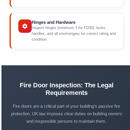
Hinges and Hardware
Inspect hinges (minimum 3 for FD30), locks,
handles, and all ironmongery for correct rating and
condition.
Fire Door Inspection: The Legal
Requirements
Fire doors are a critical part of your building’s passive fire
protection. UK law imposes clear duties on building owners
and responsible persons to maintain them.