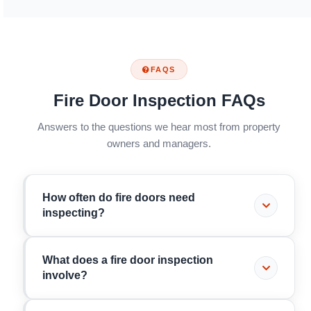
FAQS
Fire Door Inspection FAQs
Answers to the questions we hear most from property
owners and managers.
How often do fire doors need
inspecting?
It depends on the building. Under the Fire Safety
What does a fire door inspection
(England) Regulations 2022, residential buildings
involve?
over 11 metres must have communal fire doors
checked quarterly and flat entrance doors checked