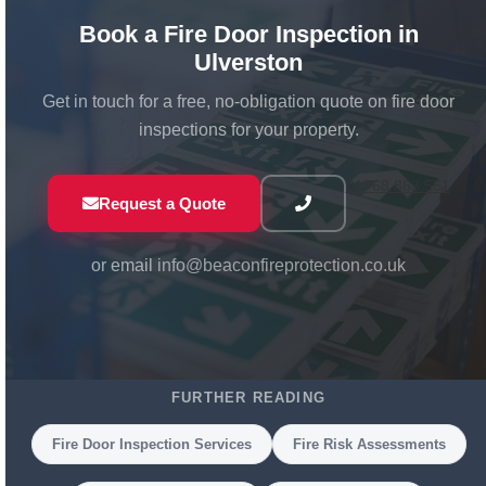
hinges, install correct signage, and carry out other
remedial works on site. If a door is beyond repair
Book a Fire Door Inspection in
and needs replacing, we can supply and install new
Ulverston
fire-rated door assemblies to the correct
Get in touch for a free, no-obligation quote on fire door
specification.
inspections for your property.
01768 863 551
Request a Quote
or email
info@beaconfireprotection.co.uk
FURTHER READING
Fire Door Inspection Services
Fire Risk Assessments