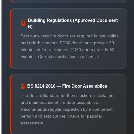
Building Regulations (Approved Document
B)
Sets out where fire doors are required in new builds
and refurbishments. FD30 doors must provide 30
minutes of fire resistance; FD60 doors provide 60
minutes. Correct specification is essential.
BS 8214:2016 — Fire Door Assemblies
The British Standard for the selection, installation,
and maintenance of fire door assemblies.
Recommends regular inspection by a competent
person and sets out the criteria for pass/fail
assessment.