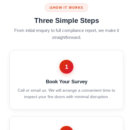
HOW IT WORKS
Three Simple Steps
From initial enquiry to full compliance report, we make it
straightforward.
1
Book Your Survey
Call or email us. We will arrange a convenient time to
inspect your fire doors with minimal disruption.