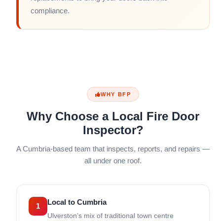
compliance.
WHY BFP
Why Choose a Local Fire Door
Inspector?
A Cumbria-based team that inspects, reports, and repairs —
all under one roof.
Local to Cumbria
1
Ulverston’s mix of traditional town centre