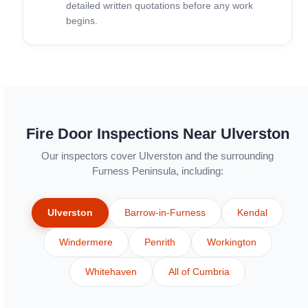
detailed written quotations before any work
begins.
Fire Door Inspections Near Ulverston
Our inspectors cover Ulverston and the surrounding
Furness Peninsula, including:
Ulverston
Barrow-in-Furness
Kendal
Windermere
Penrith
Workington
Whitehaven
All of Cumbria