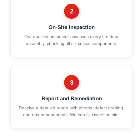
2
On-Site Inspection
Our qualified inspector assesses every fire door
assembly, checking all six critical components.
3
Report and Remediation
Receive a detailed report with photos, defect grading,
and recommendations. We can fix issues on site.