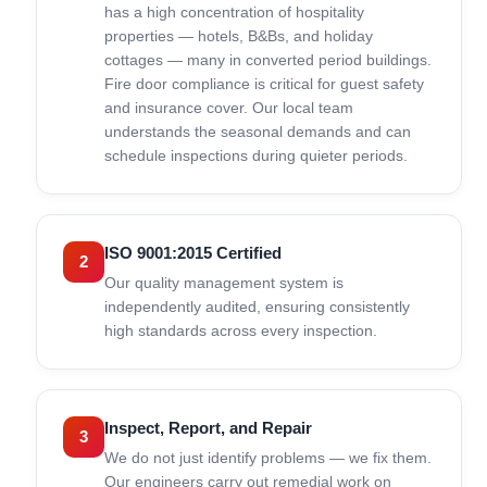
has a high concentration of hospitality
properties — hotels, B&Bs, and holiday
cottages — many in converted period buildings.
Fire door compliance is critical for guest safety
and insurance cover. Our local team
understands the seasonal demands and can
schedule inspections during quieter periods.
ISO 9001:2015 Certified
2
Our quality management system is
independently audited, ensuring consistently
high standards across every inspection.
Inspect, Report, and Repair
3
We do not just identify problems — we fix them.
Our engineers carry out remedial work on