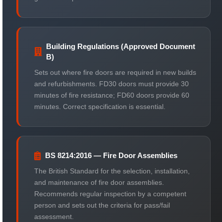
Building Regulations (Approved Document
B)
Sets out where fire doors are required in new builds
and refurbishments. FD30 doors must provide 30
minutes of fire resistance; FD60 doors provide 60
minutes. Correct specification is essential.
BS 8214:2016 — Fire Door Assemblies
The British Standard for the selection, installation,
and maintenance of fire door assemblies.
Recommends regular inspection by a competent
person and sets out the criteria for pass/fail
assessment.