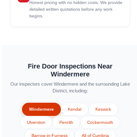
Honest pricing with no hidden costs. We provide
detailed written quotations before any work
begins.
Fire Door Inspections Near
Windermere
Our inspectors cover Windermere and the surrounding Lake
District, including:
Windermere
Kendal
Keswick
Ulverston
Penrith
Cockermouth
Barrow-in-Furness
All of Cumbria