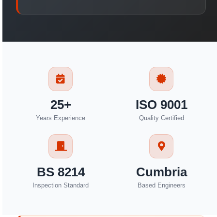
25+
ISO 9001
Years Experience
Quality Certified
BS 8214
Cumbria
Inspection Standard
Based Engineers