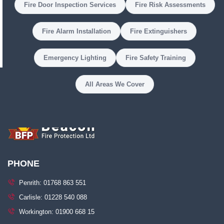
Fire Door Inspection Services
Fire Risk Assessments
Fire Alarm Installation
Fire Extinguishers
Emergency Lighting
Fire Safety Training
All Areas We Cover
PHONE
Penrith: 01768 863 551
Carlisle: 01228 540 088
Workington: 01900 668 15