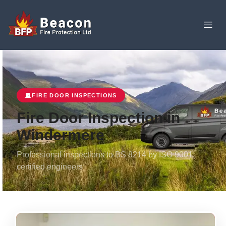
FIRE DOOR INSPECTIONS
Fire Door Inspection in
Windermere
Professional inspections to BS 8214 by ISO 9001
certified engineers