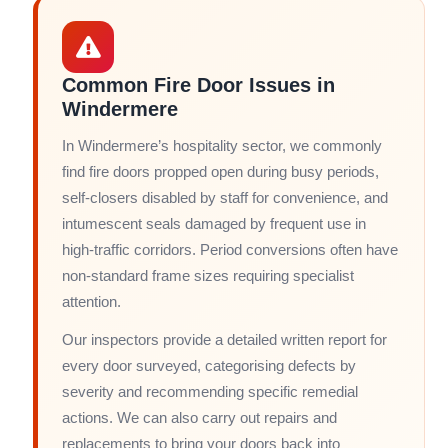
Common Fire Door Issues in
Windermere
In Windermere’s hospitality sector, we commonly
find fire doors propped open during busy periods,
self-closers disabled by staff for convenience, and
intumescent seals damaged by frequent use in
high-traffic corridors. Period conversions often have
non-standard frame sizes requiring specialist
attention.
Our inspectors provide a detailed written report for
every door surveyed, categorising defects by
severity and recommending specific remedial
actions. We can also carry out repairs and
replacements to bring your doors back into