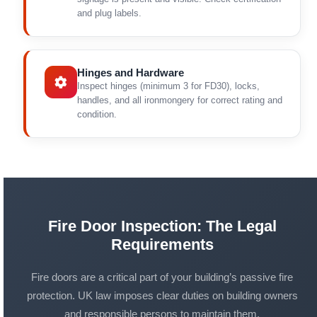
and plug labels.
Hinges and Hardware
Inspect hinges (minimum 3 for FD30), locks,
handles, and all ironmongery for correct rating and
condition.
Fire Door Inspection: The Legal
Requirements
Fire doors are a critical part of your building’s passive fire
protection. UK law imposes clear duties on building owners
and responsible persons to maintain them.