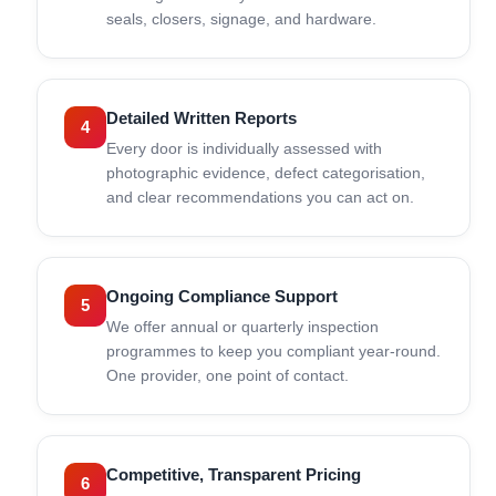
seals, closers, signage, and hardware.
Detailed Written Reports
4
Every door is individually assessed with
photographic evidence, defect categorisation,
and clear recommendations you can act on.
Ongoing Compliance Support
5
We offer annual or quarterly inspection
programmes to keep you compliant year-round.
One provider, one point of contact.
Competitive, Transparent Pricing
6