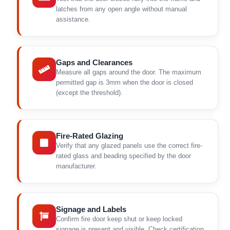
latches from any open angle without manual
assistance.
Gaps and Clearances
Measure all gaps around the door. The maximum
permitted gap is 3mm when the door is closed
(except the threshold).
Fire-Rated Glazing
Verify that any glazed panels use the correct fire-
rated glass and beading specified by the door
manufacturer.
Signage and Labels
Confirm fire door keep shut or keep locked
signage is present and visible. Check certification