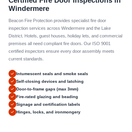
Certified Fire Door Inspections in
Windermere
Beacon Fire Protection provides specialist fire door
inspection services across Windermere and the Lake
District. Hotels, guest houses, holiday lets, and commercial
premises all need compliant fire doors. Our ISO 9001
certified inspectors ensure every door assembly meets
current standards.
Intumescent seals and smoke seals
Self-closing devices and latching
Door-to-frame gaps (max 3mm)
Fire-rated glazing and beading
Signage and certification labels
Hinges, locks, and ironmongery