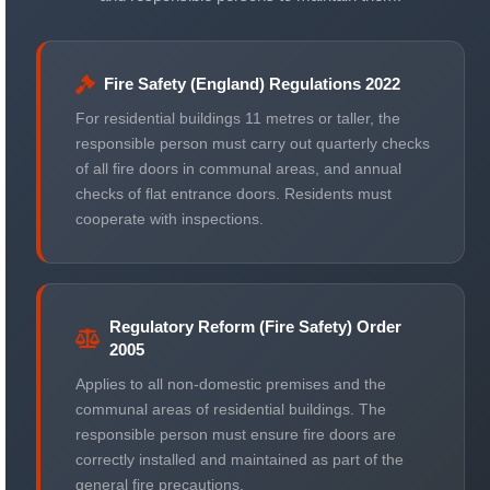
Fire Safety (England) Regulations 2022
For residential buildings 11 metres or taller, the
responsible person must carry out quarterly checks
of all fire doors in communal areas, and annual
checks of flat entrance doors. Residents must
cooperate with inspections.
Regulatory Reform (Fire Safety) Order
2005
Applies to all non-domestic premises and the
communal areas of residential buildings. The
responsible person must ensure fire doors are
correctly installed and maintained as part of the
general fire precautions.