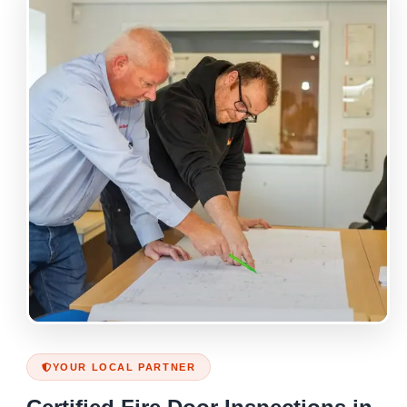
YOUR LOCAL PARTNER