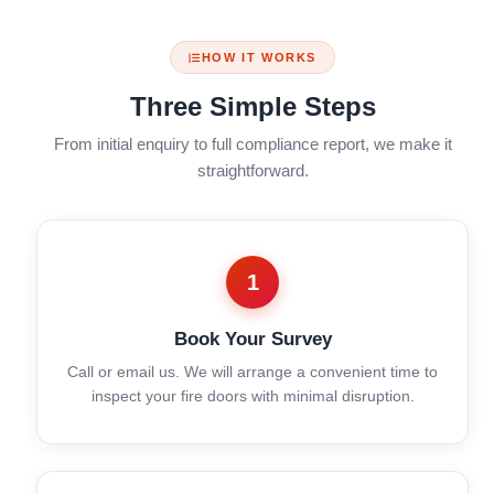
HOW IT WORKS
Three Simple Steps
From initial enquiry to full compliance report, we make it
straightforward.
1
Book Your Survey
Call or email us. We will arrange a convenient time to
inspect your fire doors with minimal disruption.