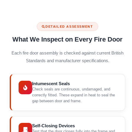
DETAILED ASSESSMENT
What We Inspect on Every Fire Door
Each fire door assembly is checked against current British
Standards and manufacturer specifications.
Intumescent Seals
Check seals are continuous, undamaged, and
correctly fitted. These expand in heat to seal the
gap between door and frame.
Self-Closing Devices
Test that the door closes fully into the frame and