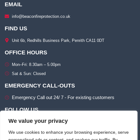
EMAIL
info@beaconfireprotection.co.uk​
FIND US
Unit 6b, Redhills Business Park, Penrith CA11 0DT​
OFFICE HOURS
Mon–Fri: 8.30am – 5.00pm​
Sat & Sun: Closed​
EMERGENCY CALL-OUTS
Emergency Call out 24/ 7 - For existing customers
FOLLOW US
We value your privacy
We use cookies to enhance your browsing experience, serve
personalised ads or content, and analyse our traffic. By