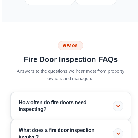
FAQS
Fire Door Inspection FAQs
Answers to the questions we hear most from property
owners and managers.
How often do fire doors need
inspecting?
It depends on the building. Under the Fire Safety
What does a fire door inspection
(England) Regulations 2022, residential buildings
involve?