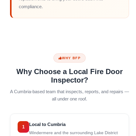
compliance.
WHY BFP
Why Choose a Local Fire Door
Inspector?
A Cumbria-based team that inspects, reports, and repairs —
all under one roof.
Local to Cumbria
1
Windermere and the surrounding Lake District