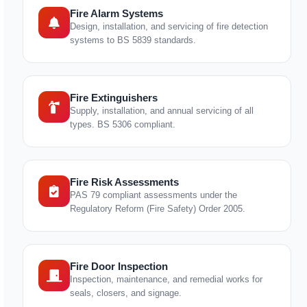
Fire Alarm Systems
Design, installation, and servicing of fire detection
systems to BS 5839 standards.
Fire Extinguishers
Supply, installation, and annual servicing of all
types. BS 5306 compliant.
Fire Risk Assessments
PAS 79 compliant assessments under the
Regulatory Reform (Fire Safety) Order 2005.
Fire Door Inspection
Inspection, maintenance, and remedial works for
seals, closers, and signage.