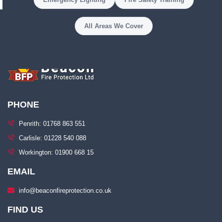
All Areas We Cover
PHONE
Penrith: 01768 863 551
Carlisle: 01228 540 088
Workington: 01900 668 15
EMAIL
info@beaconfireprotection.co.uk​
FIND US