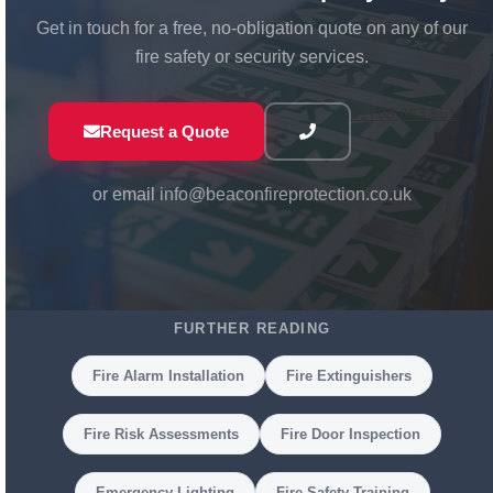
Get in touch for a free, no-obligation quote on any of our
fire safety or security services.
01768 863 551
Request a Quote
or email
info@beaconfireprotection.co.uk
FURTHER READING
Fire Alarm Installation
Fire Extinguishers
Fire Risk Assessments
Fire Door Inspection
Emergency Lighting
Fire Safety Training