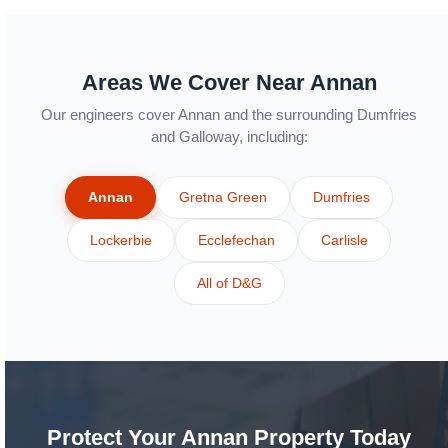
Areas We Cover Near Annan
Our engineers cover Annan and the surrounding Dumfries
and Galloway, including:
Annan
Gretna Green
Dumfries
Lockerbie
Ecclefechan
Carlisle
All of D&G
Protect Your Annan Property Today