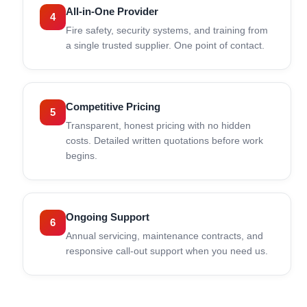
All-in-One Provider
4
Fire safety, security systems, and training from
a single trusted supplier. One point of contact.
Competitive Pricing
5
Transparent, honest pricing with no hidden
costs. Detailed written quotations before work
begins.
Ongoing Support
6
Annual servicing, maintenance contracts, and
responsive call-out support when you need us.