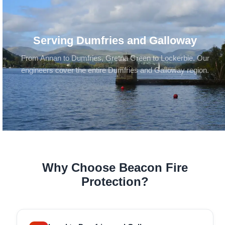
Serving Dumfries and Galloway
From Annan to Dumfries, Gretna Green to Lockerbie. Our
engineers cover the entire Dumfries and Galloway region.
Why Choose Beacon Fire
Protection?