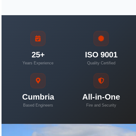
25+
ISO 9001
Years Experience
Quality Certified
Cumbria
All-in-One
Based Engineers
Fire and Security