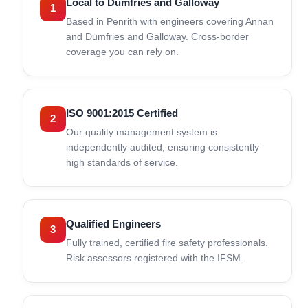
Local to Dumfries and Galloway
1
Based in Penrith with engineers covering Annan
and Dumfries and Galloway. Cross-border
coverage you can rely on.
ISO 9001:2015 Certified
2
Our quality management system is
independently audited, ensuring consistently
high standards of service.
Qualified Engineers
3
Fully trained, certified fire safety professionals.
Risk assessors registered with the IFSM.