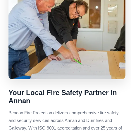
Your Local Fire Safety Partner in
Annan
Beacon Fire Protection delivers comprehensive fire safety
and security services across Annan and Dumfries and
Galloway. With ISO 9001 accreditation and over 25 years of