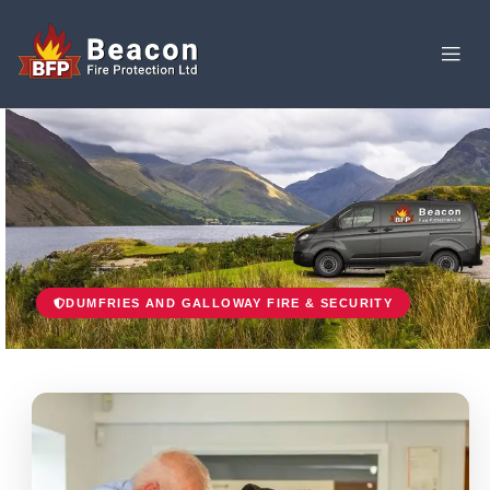
DUMFRIES AND GALLOWAY FIRE & SECURITY