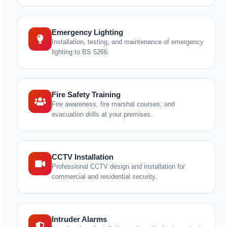
Emergency Lighting
Installation, testing, and maintenance of emergency
lighting to BS 5266.
Fire Safety Training
Fire awareness, fire marshal courses, and
evacuation drills at your premises.
CCTV Installation
Professional CCTV design and installation for
commercial and residential security.
Intruder Alarms