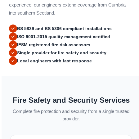
experience, our engineers extend coverage from Cumbria
into southern Scotland.
BS 5839 and BS 5306 compliant installations
ISO 9001:2015 quality management certified
IFSM registered fire risk assessors
Single provider for fire safety and security
Local engineers with fast response
Fire Safety and Security Services
Complete fire protection and security from a single trusted
provider.