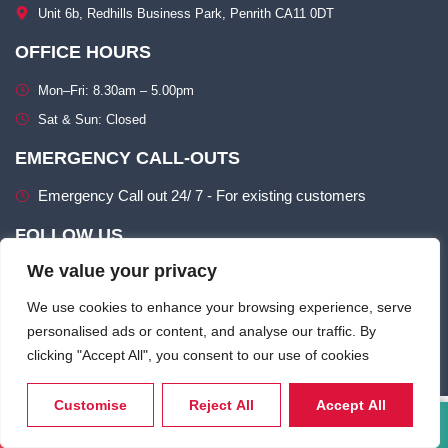
Unit 6b, Redhills Business Park, Penrith CA11 0DT​
OFFICE HOURS
Mon–Fri: 8.30am – 5.00pm​
Sat & Sun: Closed​
EMERGENCY CALL-OUTS
Emergency Call out 24/ 7 - For existing customers
FOLLOW US
We value your privacy
We use cookies to enhance your browsing experience, serve
personalised ads or content, and analyse our traffic. By
clicking "Accept All", you consent to our use of cookies
Terms of use
Privacy & Cookie Policy​
Customise
Reject All
Accept All
Call Now
Email Us