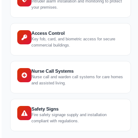
Intruder alarm installation and monitoring to protect
your premises.
Access Control
Key fob, card, and biometric access for secure
commercial buildings.
Nurse Call Systems
Nurse call and warden call systems for care homes
and assisted living.
Safety Signs
Fire safety signage supply and installation
compliant with regulations.