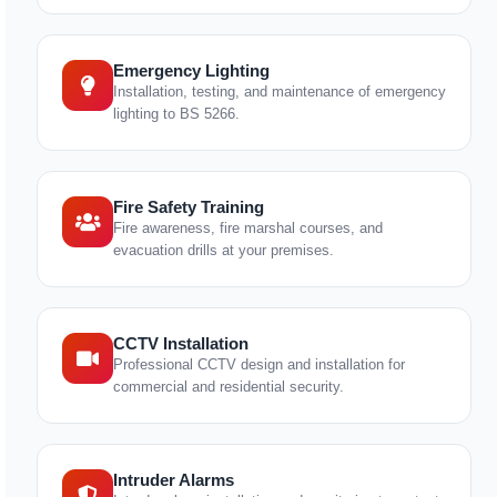
Emergency Lighting
Installation, testing, and maintenance of emergency
lighting to BS 5266.
Fire Safety Training
Fire awareness, fire marshal courses, and
evacuation drills at your premises.
CCTV Installation
Professional CCTV design and installation for
commercial and residential security.
Intruder Alarms