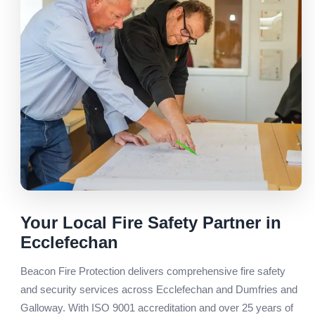
Your Local Fire Safety Partner in
Ecclefechan
Beacon Fire Protection delivers comprehensive fire safety
and security services across Ecclefechan and Dumfries and
Galloway. With ISO 9001 accreditation and over 25 years of