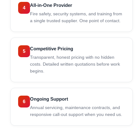
All-in-One Provider
4
Fire safety, security systems, and training from
a single trusted supplier. One point of contact.
Competitive Pricing
5
Transparent, honest pricing with no hidden
costs. Detailed written quotations before work
begins.
Ongoing Support
6
Annual servicing, maintenance contracts, and
responsive call-out support when you need us.