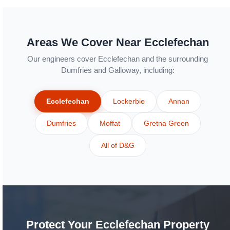
Areas We Cover Near Ecclefechan
Our engineers cover Ecclefechan and the surrounding
Dumfries and Galloway, including:
Ecclefechan
Lockerbie
Annan
Dumfries
Moffat
Gretna Green
All of D&G
Protect Your Ecclefechan Property