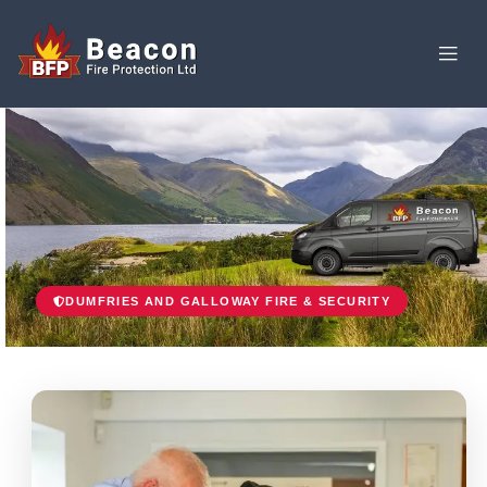
DUMFRIES AND GALLOWAY FIRE & SECURITY