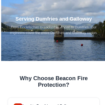
Serving Dumfries and Galloway
From Ecclefechan to Lockerbie, Annan to Dumfries. Our
engineers cover the entire Dumfries and Galloway region.
Why Choose Beacon Fire
Protection?