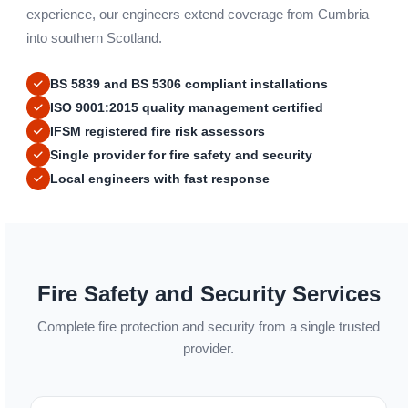
experience, our engineers extend coverage from Cumbria
into southern Scotland.
BS 5839 and BS 5306 compliant installations
ISO 9001:2015 quality management certified
IFSM registered fire risk assessors
Single provider for fire safety and security
Local engineers with fast response
Fire Safety and Security Services
Complete fire protection and security from a single trusted
provider.