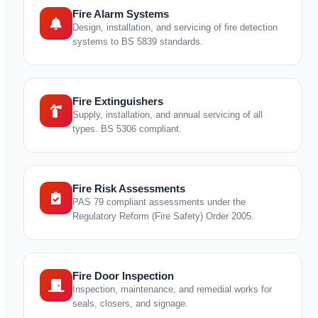
Fire Alarm Systems
Design, installation, and servicing of fire detection
systems to BS 5839 standards.
Fire Extinguishers
Supply, installation, and annual servicing of all
types. BS 5306 compliant.
Fire Risk Assessments
PAS 79 compliant assessments under the
Regulatory Reform (Fire Safety) Order 2005.
Fire Door Inspection
Inspection, maintenance, and remedial works for
seals, closers, and signage.