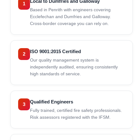
Local to Dumfries and Galloway
1
Based in Penrith with engineers covering
Ecclefechan and Dumfries and Galloway.
Cross-border coverage you can rely on.
ISO 9001:2015 Certified
2
Our quality management system is
independently audited, ensuring consistently
high standards of service.
Qualified Engineers
3
Fully trained, certified fire safety professionals.
Risk assessors registered with the IFSM.