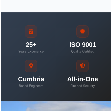
25+
ISO 9001
Years Experience
Quality Certified
Cumbria
All-in-One
Based Engineers
Fire and Security