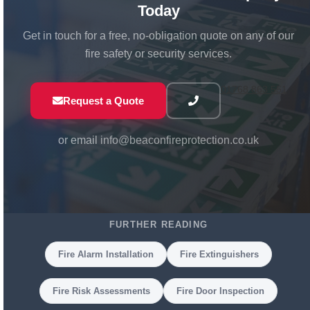
Today
Get in touch for a free, no-obligation quote on any of our
fire safety or security services.
01768 863 551
Request a Quote
or email
info@beaconfireprotection.co.uk
FURTHER READING
Fire Alarm Installation
Fire Extinguishers
Fire Risk Assessments
Fire Door Inspection