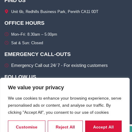
FIND US
Unit 6b, Redhills Business Park, Penrith CA11 0DT​
OFFICE HOURS
Mon–Fri: 8.30am – 5.00pm​
Sat & Sun: Closed​
EMERGENCY CALL-OUTS
Emergency Call out 24/ 7 - For existing customers
FOLLOW US
We value your privacy
We use cookies to enhance your browsing experience, serve
personalised ads or content, and analyse our traffic. By
clicking "Accept All", you consent to our use of cookies
Terms of use
Privacy & Cookie Policy​
Customise
Reject All
Accept All