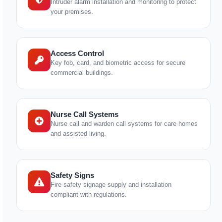
Intruder alarm installation and monitoring to protect
your premises.
Access Control
Key fob, card, and biometric access for secure
commercial buildings.
Nurse Call Systems
Nurse call and warden call systems for care homes
and assisted living.
Safety Signs
Fire safety signage supply and installation
compliant with regulations.