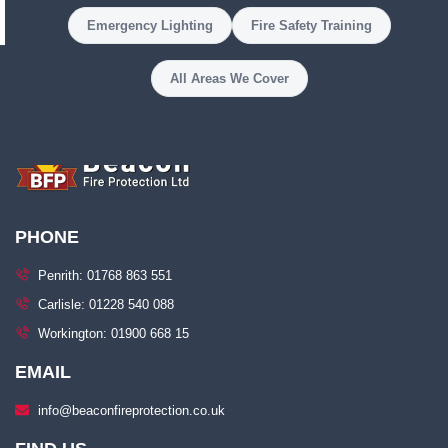
Emergency Lighting
Fire Safety Training
All Areas We Cover
PHONE
Penrith: 01768 863 551
Carlisle: 01228 540 088
Workington: 01900 668 15
EMAIL
info@beaconfireprotection.co.uk​