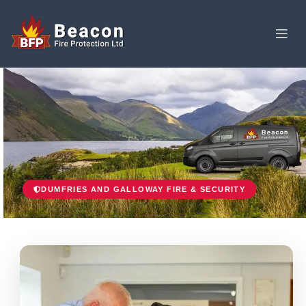
DUMFRIES AND GALLOWAY FIRE & SECURITY