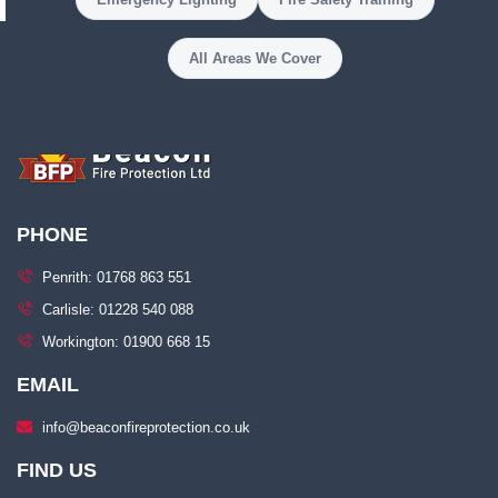
All Areas We Cover
PHONE
Penrith: 01768 863 551
Carlisle: 01228 540 088
Workington: 01900 668 15
EMAIL
info@beaconfireprotection.co.uk​
FIND US