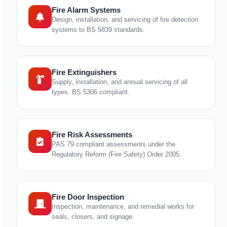
Fire Alarm Systems
Design, installation, and servicing of fire detection
systems to BS 5839 standards.
Fire Extinguishers
Supply, installation, and annual servicing of all
types. BS 5306 compliant.
Fire Risk Assessments
PAS 79 compliant assessments under the
Regulatory Reform (Fire Safety) Order 2005.
Fire Door Inspection
Inspection, maintenance, and remedial works for
seals, closers, and signage.