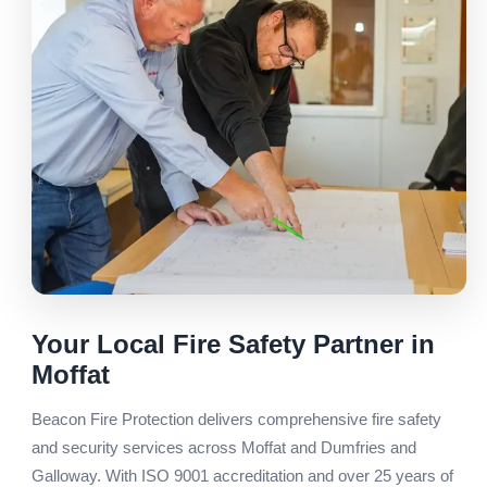
Your Local Fire Safety Partner in
Moffat
Beacon Fire Protection delivers comprehensive fire safety
and security services across Moffat and Dumfries and
Galloway. With ISO 9001 accreditation and over 25 years of