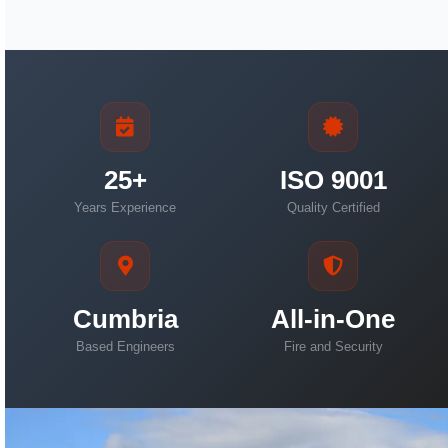
25+
ISO 9001
Years Experience
Quality Certified
Cumbria
All-in-One
Based Engineers
Fire and Security