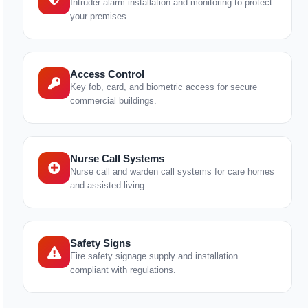
Intruder alarm installation and monitoring to protect
your premises.
Access Control
Key fob, card, and biometric access for secure
commercial buildings.
Nurse Call Systems
Nurse call and warden call systems for care homes
and assisted living.
Safety Signs
Fire safety signage supply and installation
compliant with regulations.