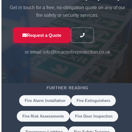
Get in touch for a free, no-obligation quote on any of our
fire safety or security services.
01768 863 551
Request a Quote
or email
info@beaconfireprotection.co.uk
FURTHER READING
Fire Alarm Installation
Fire Extinguishers
Fire Risk Assessments
Fire Door Inspection
Emergency Lighting
Fire Safety Training