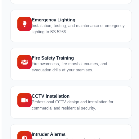
Emergency Lighting
Installation, testing, and maintenance of emergency
lighting to BS 5266.
Fire Safety Training
Fire awareness, fire marshal courses, and
evacuation drills at your premises.
CCTV Installation
Professional CCTV design and installation for
commercial and residential security.
Intruder Alarms