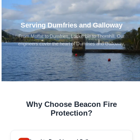
Serving Dumfries and Galloway
From Moffat to Dumfries, Lockerbie to Thornhill. Our
engineers cover the heart of Dumfries and Galloway.
Why Choose Beacon Fire
Protection?