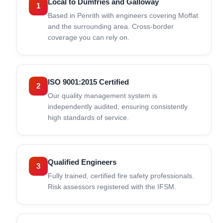
Local to Dumfries and Galloway
1
Based in Penrith with engineers covering Moffat
and the surrounding area. Cross-border
coverage you can rely on.
ISO 9001:2015 Certified
2
Our quality management system is
independently audited, ensuring consistently
high standards of service.
Qualified Engineers
3
Fully trained, certified fire safety professionals.
Risk assessors registered with the IFSM.