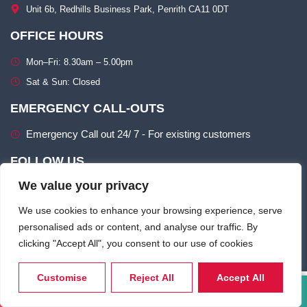
Unit 6b, Redhills Business Park, Penrith CA11 0DT​
OFFICE HOURS
Mon–Fri: 8.30am – 5.00pm​
Sat & Sun: Closed​
EMERGENCY CALL-OUTS
Emergency Call out 24/ 7 - For existing customers
FOLLOW US
We value your privacy
We use cookies to enhance your browsing experience, serve
personalised ads or content, and analyse our traffic. By
clicking "Accept All", you consent to our use of cookies
Terms of use
Privacy & Cookie Policy​
Customise
Reject All
Accept All
Call Now
Email Us