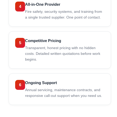
All-in-One Provider
4
Fire safety, security systems, and training from
a single trusted supplier. One point of contact.
Competitive Pricing
5
Transparent, honest pricing with no hidden
costs. Detailed written quotations before work
begins.
Ongoing Support
6
Annual servicing, maintenance contracts, and
responsive call-out support when you need us.