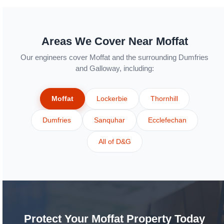
Areas We Cover Near Moffat
Our engineers cover Moffat and the surrounding Dumfries
and Galloway, including:
Moffat
Lockerbie
Thornhill
Dumfries
Sanquhar
Ecclefechan
All of D&G
Protect Your Moffat Property Today