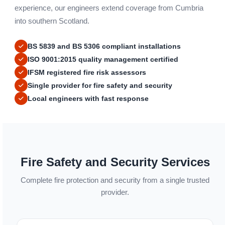
experience, our engineers extend coverage from Cumbria
into southern Scotland.
BS 5839 and BS 5306 compliant installations
ISO 9001:2015 quality management certified
IFSM registered fire risk assessors
Single provider for fire safety and security
Local engineers with fast response
Fire Safety and Security Services
Complete fire protection and security from a single trusted
provider.