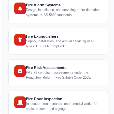
Fire Alarm Systems
Design, installation, and servicing of fire detection
systems to BS 5839 standards.
Fire Extinguishers
Supply, installation, and annual servicing of all
types. BS 5306 compliant.
Fire Risk Assessments
PAS 79 compliant assessments under the
Regulatory Reform (Fire Safety) Order 2005.
Fire Door Inspection
Inspection, maintenance, and remedial works for
seals, closers, and signage.