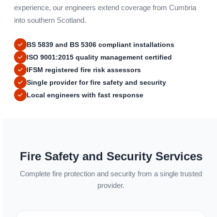
experience, our engineers extend coverage from Cumbria
into southern Scotland.
BS 5839 and BS 5306 compliant installations
ISO 9001:2015 quality management certified
IFSM registered fire risk assessors
Single provider for fire safety and security
Local engineers with fast response
Fire Safety and Security Services
Complete fire protection and security from a single trusted
provider.