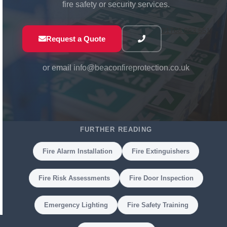
fire safety or security services.
01768 863 551
Request a Quote
or email
info@beaconfireprotection.co.uk
FURTHER READING
Fire Alarm Installation
Fire Extinguishers
Fire Risk Assessments
Fire Door Inspection
Emergency Lighting
Fire Safety Training