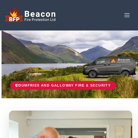
DUMFRIES AND GALLOWAY FIRE & SECURITY