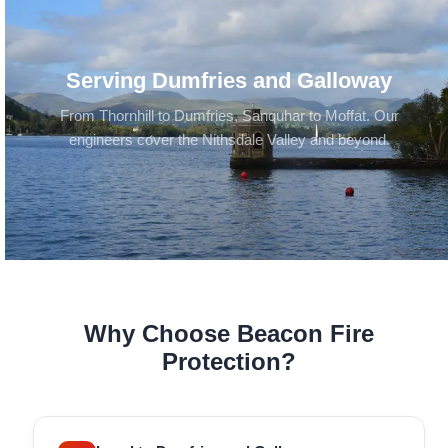
Serving Dumfries and Galloway
From Thornhill to Dumfries, Sanquhar to Moffat. Our
engineers cover the Nithsdale Valley and beyond.
Why Choose Beacon Fire
Protection?