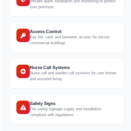
Intruder alarm installation and monitoring to protect
your premises.
Access Control
Key fob, card, and biometric access for secure
commercial buildings.
Nurse Call Systems
Nurse call and warden call systems for care homes
and assisted living.
Safety Signs
Fire safety signage supply and installation
compliant with regulations.