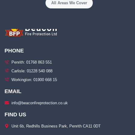
All Areas We Cover
PHONE
Penrith: 01768 863 551
Carlisle: 01228 540 088
Workington: 01900 668 15
EMAIL
info@beaconfireprotection.co.uk​
FIND US
Unit 6b, Redhills Business Park, Penrith CA11 0DT​