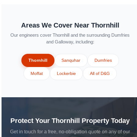
Areas We Cover Near Thornhill
Our engineers cover Thornhill and the surrounding Dumfries
and Galloway, including:
Thornhill
Sanquhar
Dumfries
Moffat
Lockerbie
All of D&G
Protect Your Thornhill Property Today
Get in touch for a free, no-obligation quote on any of our