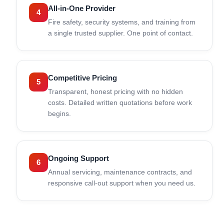
All-in-One Provider
4
Fire safety, security systems, and training from
a single trusted supplier. One point of contact.
Competitive Pricing
5
Transparent, honest pricing with no hidden
costs. Detailed written quotations before work
begins.
Ongoing Support
6
Annual servicing, maintenance contracts, and
responsive call-out support when you need us.