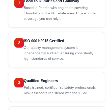
Local to Dumfries and Galloway
1
Based in Penrith with engineers covering
Thornhill and the Nithsdale area. Cross-border
coverage you can rely on.
ISO 9001:2015 Certified
2
Our quality management system is
independently audited, ensuring consistently
high standards of service.
Qualified Engineers
3
Fully trained, certified fire safety professionals.
Risk assessors registered with the IFSM.