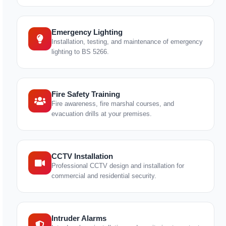
Emergency Lighting
Installation, testing, and maintenance of emergency
lighting to BS 5266.
Fire Safety Training
Fire awareness, fire marshal courses, and
evacuation drills at your premises.
CCTV Installation
Professional CCTV design and installation for
commercial and residential security.
Intruder Alarms