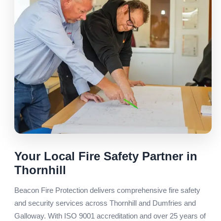
Your Local Fire Safety Partner in
Thornhill
Beacon Fire Protection delivers comprehensive fire safety
and security services across Thornhill and Dumfries and
Galloway. With ISO 9001 accreditation and over 25 years of