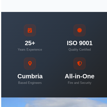
25+
ISO 9001
Years Experience
Quality Certified
Cumbria
All-in-One
Based Engineers
Fire and Security